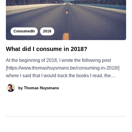
ConsumedIn
2018
What did I consume in 2018?
At the beginning of 2018, I wrote the following post
[https://www.thomashuysmans.be/consuming-in-2018/]
where I said that I would track the books I read, the
podcasts I listened to, the movies I saw, etc.... At last the
by
Thomas Huysmans
results are there, and I must say: it was