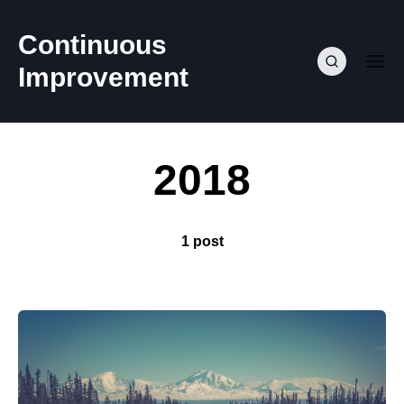
Continuous
Improvement
2018
1 post