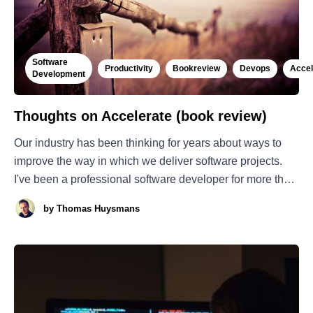
Software
Productivity
Bookreview
Devops
Accel
Development
Thoughts on Accelerate (book review)
Our industry has been thinking for years about ways to
improve the way in which we deliver software projects.
I've been a professional software developer for more than
15 years. At the beginning of my career, we were still
by
Thomas Huysmans
deploying websites, or applications, by using FTP or
using