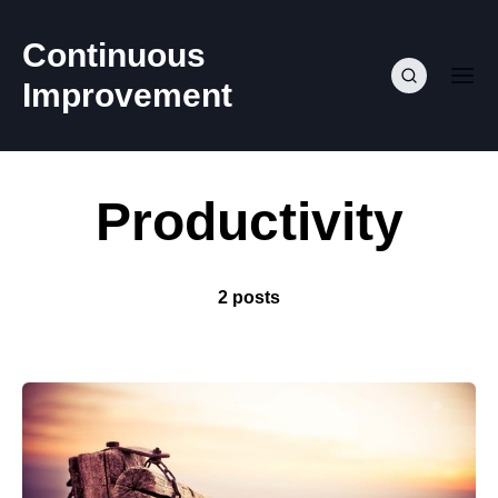
Continuous
Improvement
Productivity
2 posts