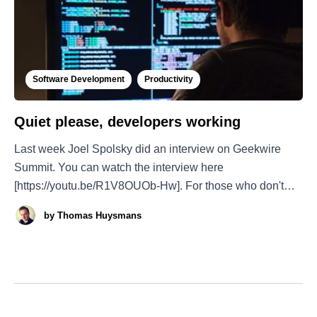
Software Development
Productivity
Quiet please, developers working
Last week Joel Spolsky did an interview on Geekwire
Summit. You can watch the interview here
[https://youtu.be/R1V8OUOb-Hw]. For those who don't
know Joel, he is the founder of Fog Creek Software and
by
Thomas Huysmans
launched Stack Overflow. He is also the author of the blog
Joel