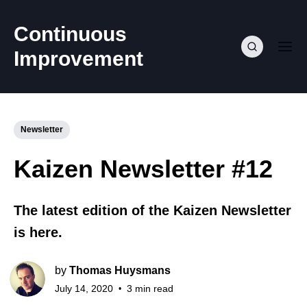
Continuous
Improvement
Newsletter
Kaizen Newsletter #12
The latest edition of the Kaizen Newsletter
is here.
by
Thomas Huysmans
July 14, 2020
3 min read
•