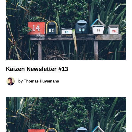
Kaizen Newsletter #13
by
Thomas Huysmans