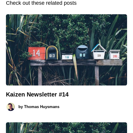
Check out these related posts
Kaizen Newsletter #14
by
Thomas Huysmans