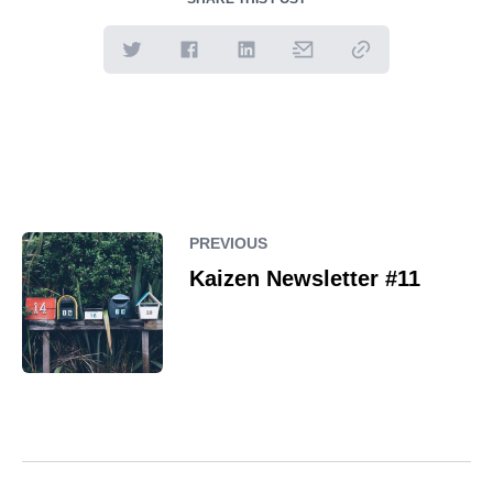
PREVIOUS
Kaizen Newsletter #11