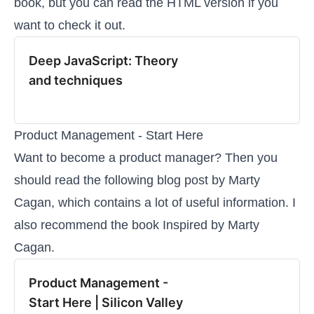
book, but you can read the HTML version if you
want to check it out.
Deep JavaScript: Theory
and techniques
Product Management - Start Here
Want to become a product manager? Then you
should read the following blog post by Marty
Cagan, which contains a lot of useful information. I
also recommend the book
Inspired
by Marty
Cagan.
Product Management -
Start Here | Silicon Valley