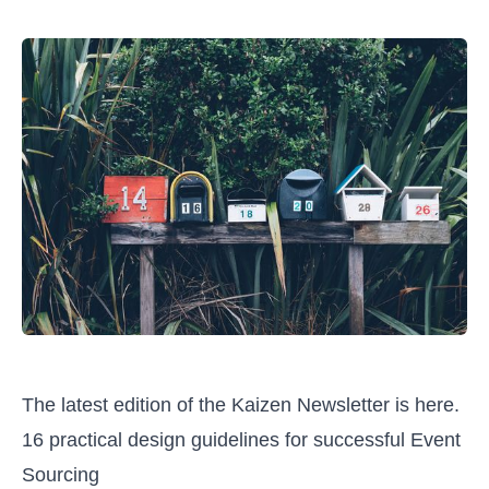
The latest edition of the Kaizen Newsletter is here.
16 practical design guidelines for successful Event
Sourcing