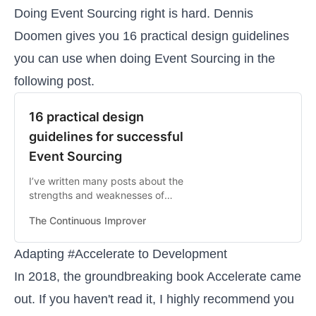
Doing Event Sourcing right is hard. Dennis
Doomen gives you 16 practical design guidelines
you can use when doing Event Sourcing in the
following post.
16 practical design
guidelines for successful
Event Sourcing
I’ve written many posts about the
strengths and weaknesses of
Event Sourcing, but I still thought it
The Continuous Improver
might be useful to provide you with
a list of the most important
practical guidelines and heuristics
Adapting #Accelerate to Development
that I think are needed to be
In 2018, the groundbreaking book Accelerate came
successful with Event Sourcing
out. If you haven't read it, I highly recommend you