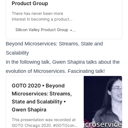
Product Group
There has never been more
interest in becoming a product
manager. There has also never
Silicon Valley Product Group
Marty Cagan
been so many strong and helpful
voices that can help these aspiring
product managers (at the end of
Beyond Microservices: Streams, State and
this article I’ll share several of my
Scalability
favorites). However, there has also
never been so much noise and
In the following talk, Gwen Shapira talks about the
nonsense …
evolution of Microservices. Fascinating talk!
GOTO 2020 • Beyond
Microservices: Streams,
State and Scalability •
Gwen Shapira
This presentation was recorded at
GOTO Chicago 2020. #GOTOcon