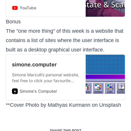
#GOTOchgo http://gotochgo.com
YouTube
Gwen Shapira - Product Manager
at Confluent ABSTRACT
Microservice...
Bonus
The "one more thing" of this week is a website that
contains a list of sites where the user interface is
built as a desktop graphical user interface.
simone.computer
Simone Marzulli’s personal website,
feel free to click your favourite
buttons!
Simone's Computer
**Cover Photo by
Mathyas Kurmann
on
Unsplash
SHARE THIS POST