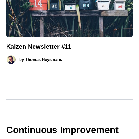
Kaizen Newsletter #11
by
Thomas Huysmans
Continuous Improvement