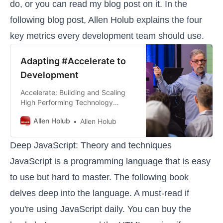
do, or you can read my
blog post
on it. In the
following blog post, Allen Holub explains the four
key metrics every development team should use.
Adapting #Accelerate to
Development
Accelerate: Building and Scaling
High Performing Technology
Organization is one one the best
Allen Holub
Allen Holub
books to hit the shelves in a long
time. Nicole Forsgren, and her co-
authors, Jez Humble and Gene Kim
Deep JavaScript: Theory and techniques
have done the industry a huge
JavaScript is a programming language that is easy
service by providing a data-
focused way of analyzing and
to use but hard to master. The following book
improving performa…
delves deep into the language. A must-read if
you're using JavaScript daily. You can buy the